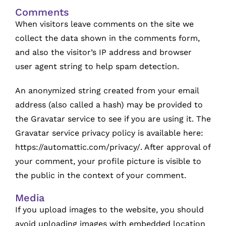
Comments
When visitors leave comments on the site we
collect the data shown in the comments form,
and also the visitor’s IP address and browser
user agent string to help spam detection.
An anonymized string created from your email
address (also called a hash) may be provided to
the Gravatar service to see if you are using it. The
Gravatar service privacy policy is available here:
https://automattic.com/privacy/. After approval of
your comment, your profile picture is visible to
the public in the context of your comment.
Media
If you upload images to the website, you should
avoid uploading images with embedded location