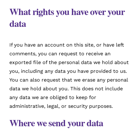
What rights you have over your
data
If you have an account on this site, or have left
comments, you can request to receive an
exported file of the personal data we hold about
you, including any data you have provided to us.
You can also request that we erase any personal
data we hold about you. This does not include
any data we are obliged to keep for
administrative, legal, or security purposes.
Where we send your data