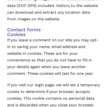
data (EXIF GPS) included. Visitors to the website
can download and extract any location data
from images on the website.
Contact forms
Cookies
If you leave a comment on our site you may opt-
in to saving your name, email address and
website in cookies. These are for your
convenience so that you do not have to fill in
your details again when you leave another
comment. These cookies will last for one year.
If you visit our login page, we will set a temporary
cookie to determine if your browser accepts
cookies. This cookie contains no personal data
and is discarded when you close your browser.