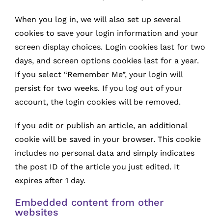
When you log in, we will also set up several
cookies to save your login information and your
screen display choices. Login cookies last for two
days, and screen options cookies last for a year.
If you select “Remember Me”, your login will
persist for two weeks. If you log out of your
account, the login cookies will be removed.
If you edit or publish an article, an additional
cookie will be saved in your browser. This cookie
includes no personal data and simply indicates
the post ID of the article you just edited. It
expires after 1 day.
Embedded content from other
websites