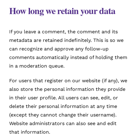
How long we retain your data
If you leave a comment, the comment and its
metadata are retained indefinitely. This is so we
can recognize and approve any follow-up
comments automatically instead of holding them
in a moderation queue.
For users that register on our website (if any), we
also store the personal information they provide
in their user profile. All users can see, edit, or
delete their personal information at any time
(except they cannot change their username).
Website administrators can also see and edit
that information.