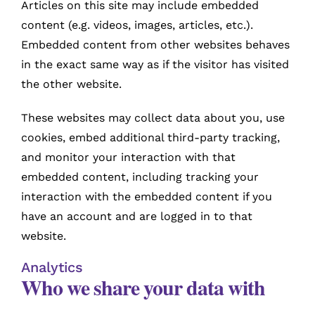
Articles on this site may include embedded
content (e.g. videos, images, articles, etc.).
Embedded content from other websites behaves
in the exact same way as if the visitor has visited
the other website.
These websites may collect data about you, use
cookies, embed additional third-party tracking,
and monitor your interaction with that
embedded content, including tracking your
interaction with the embedded content if you
have an account and are logged in to that
website.
Analytics
Who we share your data with