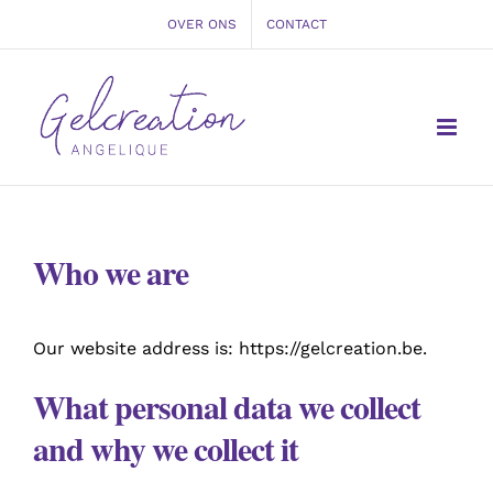
Ga
OVER ONS
CONTACT
naar
inhoud
Who we are
Our website address is: https://gelcreation.be.
What personal data we collect
and why we collect it