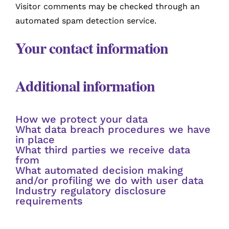
Visitor comments may be checked through an
automated spam detection service.
Your contact information
Additional information
How we protect your data
What data breach procedures we have
in place
What third parties we receive data
from
What automated decision making
and/or profiling we do with user data
Industry regulatory disclosure
requirements